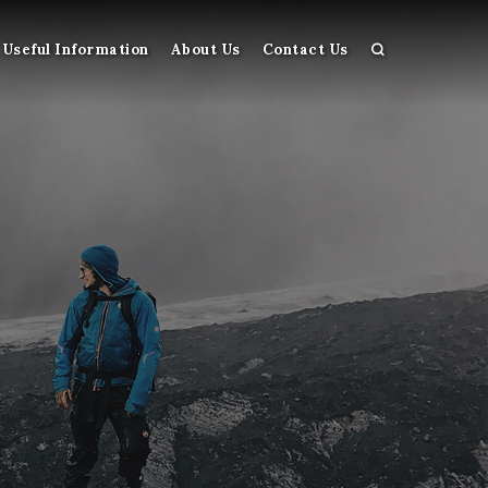
Useful Information
About Us
Contact Us