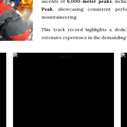
ascents of
6,000-meter peaks
, incl
Peak
, showcasing consistent perfo
mountaineering.
This track record highlights a dedic
extensive experience in the demanding