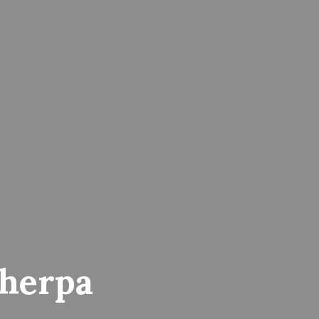
herpa