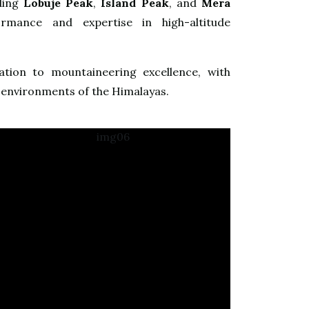
uding
Lobuje Peak
,
Island Peak
, and
Mera
rmance and expertise in high-altitude
ation to mountaineering excellence, with
 environments of the Himalayas.