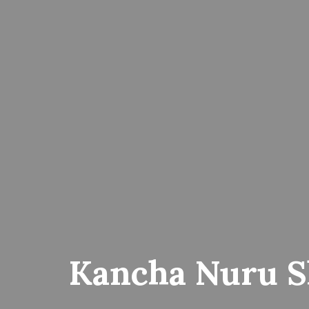
Kancha Nuru S