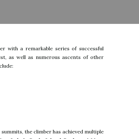
r with a remarkable series of successful
st, as well as numerous ascents of other
clude:
t summits, the climber has achieved multiple