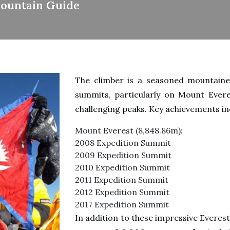
Mountain Guide
The climber is a seasoned mountainee
summits, particularly on Mount Evere
challenging peaks. Key achievements in
Mount Everest (8,848.86m)
:
2008 Expedition Summit
2009 Expedition Summit
2010 Expedition Summit
2011 Expedition Summit
2012 Expedition Summit
2017 Expedition Summit
In addition to these impressive Everes