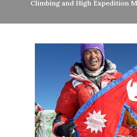
Climbing and High Expedition 