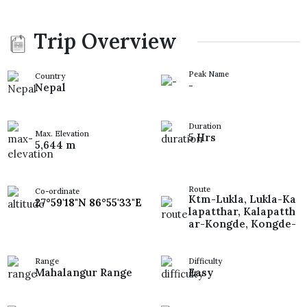
Trip Overview
Peak Name
Country
-
Nepal
Duration
Max. Elevation
5 Hrs
5,644 m
Route
Co-ordinate
Ktm-Lukla, Lukla-Ka
27°59'18"N 86°55'33"E
lapatthar, Kalapatth
ar-Kongde, Kongde-
Range
Difficulty
Mahalangur Range
Easy