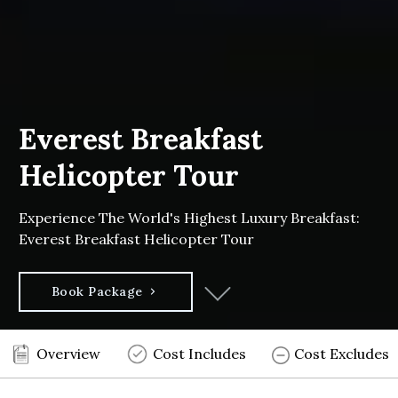
Everest Breakfast
Helicopter Tour
Experience The World's Highest Luxury Breakfast:
Everest Breakfast Helicopter Tour
Book Package
Overview
Cost Includes
Cost Excludes