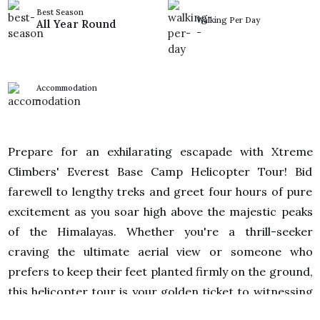
Best Season
Walking Per Day
All Year Round
-
Accommodation
-
Prepare for an exhilarating escapade with Xtreme
Climbers' Everest Base Camp Helicopter Tour! Bid
farewell to lengthy treks and greet four hours of pure
excitement as you soar high above the majestic peaks
of the Himalayas. Whether you're a thrill-seeker
craving the ultimate aerial view or someone who
prefers to keep their feet planted firmly on the ground,
this helicopter tour is your golden ticket to witnessing
the awe-inspiring beauty of Mt. Everest without