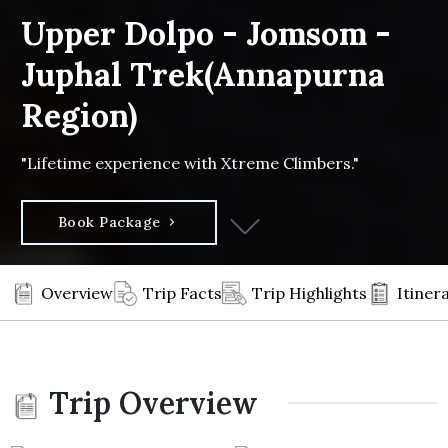
Upper Dolpo - Jomsom -
Juphal Trek(Annapurna
Region)
"Lifetime experience with Xtreme Climbers."
Book Package
Overview
Trip Facts
Trip Highlights
Itiner
Trip Overview