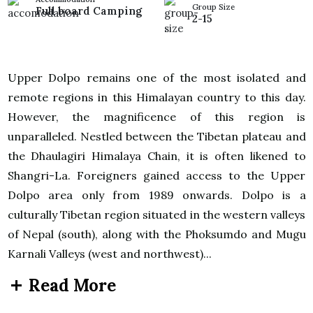
Group Size
Full board Camping
2-15
Upper Dolpo remains one of the most isolated and
remote regions in this Himalayan country to this day.
However, the magnificence of this region is
unparalleled. Nestled between the Tibetan plateau and
the Dhaulagiri Himalaya Chain, it is often likened to
Shangri-La. Foreigners gained access to the Upper
Dolpo area only from 1989 onwards. Dolpo is a
culturally Tibetan region situated in the western valleys
of Nepal (south), along with the Phoksumdo and Mugu
Karnali Valleys (west and northwest)...
Read More