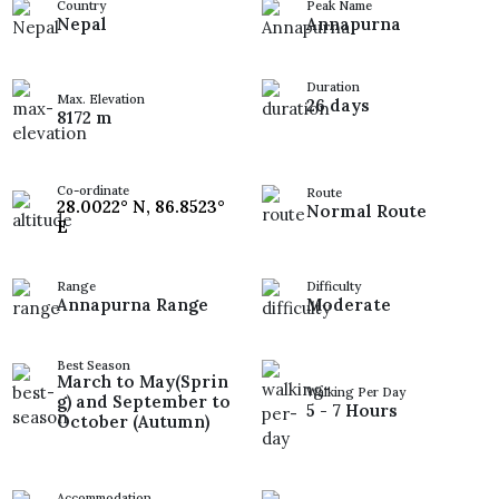
Country
Peak Name
Nepal
Annapurna
Duration
Max. Elevation
26 days
8172 m
Co-ordinate
Route
28.0022° N, 86.8523°
Normal Route
E
Range
Difficulty
Annapurna Range
Moderate
Best Season
March to May(Sprin
Walking Per Day
g) and September to
5 - 7 Hours
October (Autumn)
Accommodation