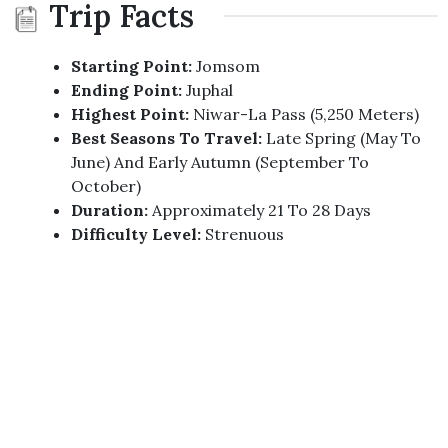
Trip Facts
Starting Point:
Jomsom
Ending Point:
Juphal
Highest Point:
Niwar-La Pass (5,250 Meters)
Best Seasons To Travel:
Late Spring (May To
June) And Early Autumn (September To
October)
Duration:
Approximately 21 To 28 Days
Difficulty Level:
Strenuous
Region:
Dolpo, Mid-Western Nepal
Permits Required:
Restricted Area Permit,
Trekking Information Management System
(TIMS) Card
Accommodation:
Tented Camps And Basic
Teahouses
Trip Highlights