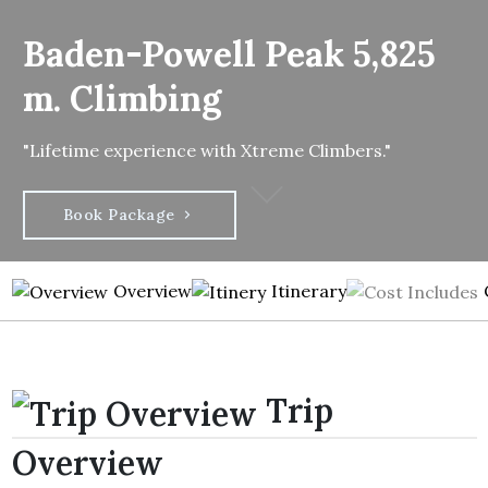
Baden-Powell Peak 5,825
m. Climbing
"Lifetime experience with Xtreme Climbers."
Book Package
Overview
Itinerary
Trip
Overview