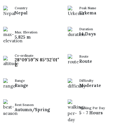
Country
Peak Name
Nepal
Urkema
Duration
Max. Elevation
14 Days
5,825 m
Co-ordinate
Route
28°09′59″N 85°32′01″
Route
E
Range
Difficulty
Range
Moderate
Best Season
Walking Per Day
Autumn/Spring
5 - 7 Hours