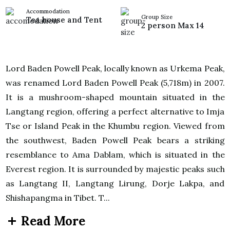
Accommodation
Group Size
Tea house and Tent
2 person Max 14
Lord Baden Powell Peak, locally known as Urkema Peak,
was renamed Lord Baden Powell Peak (5,718m) in 2007.
It is a mushroom-shaped mountain situated in the
Langtang region, offering a perfect alternative to Imja
Tse or Island Peak in the Khumbu region. Viewed from
the southwest, Baden Powell Peak bears a striking
resemblance to Ama Dablam, which is situated in the
Everest region. It is surrounded by majestic peaks such
as Langtang II, Langtang Lirung, Dorje Lakpa, and
Shishapangma in Tibet. T...
Read More