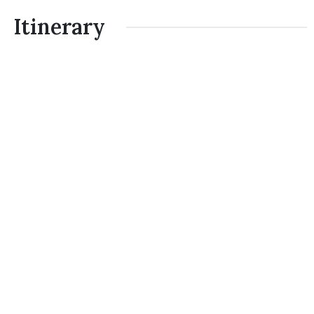
Itinerary
Day 1
Arrive at Tribhuvan International Airport
(KTM) Kathmandu:
Breakfast
Day 2
Trip preparation and Sightseeing in
Kathmandu.
Breakfast
Day 3