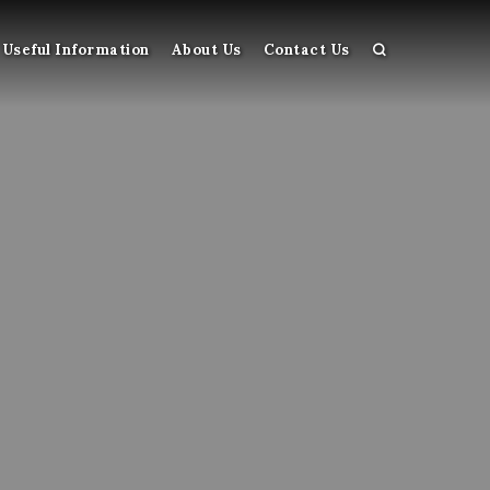
Useful Information
About Us
Contact Us