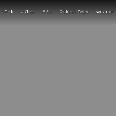
# Trek
# Climb
# Ski
Outbound Tours
Activities