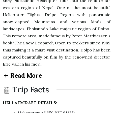
Shey Phoksundo Helicopter Tour into the remote far
western region of Nepal. One of the most beautiful
Helicopter Flights. Dolpo Region with panoramic
snow-capped Mountains and various kinds of
landscapes. Phoksundo Lake majestic region of Dolpo.
This remote area, made famous by Peter Matthiessen's
book "The Snow Leopard", Open to trekkers since 1989
thus making it a must-visit destination. Dolpo has been
captured beautifully on film by the renowned director
Eric Valli in his mov...
Read More
Trip Facts
HELI AIRCRAFT DETAILS:
Helicopter: AS 350 B3E (H125)