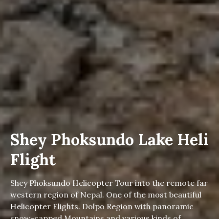
Shey Phoksundo Lake Heli
Flight
Shey Phoksundo Helicopter Tour into the remote far
western region of Nepal. One of the most beautiful
Helicopter Flights. Dolpo Region with panoramic
snow-capped Mountains and various kinds of