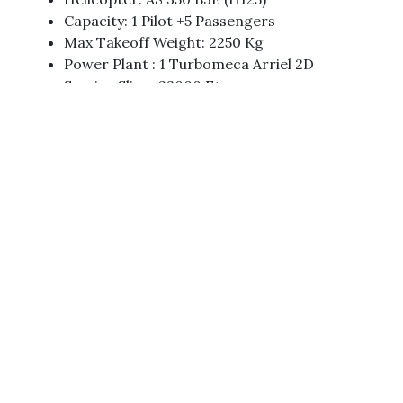
Capacity: 1 Pilot +5 Passengers
Max Takeoff Weight: 2250 Kg
Power Plant : 1 Turbomeca Arriel 2D
Service Sling: 23000 Ft
Rate Of Climb: 1818 Fpm
Cruising Speed: 137 Knots
Call Sign: 9N – AKP & 9N AKG
Flight Duration: 2 Hours Approximately From
KTM-Phoksundo Total Flight Duration Will Be
Around 4-5 Hours.
Trip Highlights
Deepest Lake Of The World
Surface Elevation: 3,612 M
Area: 4.94 Km²
Length: 5.15 Km
Max. Depth: 145 M (476 Ft)