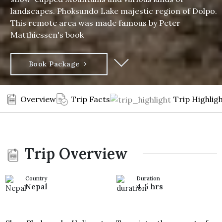
landscapes. Phoksundo Lake majestic region of Dolpo.
This remote area was made famous by Peter
Matthiessen's book
Book Package
Overview
Trip Facts
Trip Highlig
Trip Overview
Country
Duration
Nepal
4-5 hrs