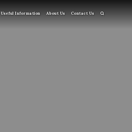
Useful Information
About Us
Contact Us