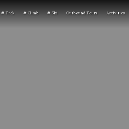
# Trek
# Climb
# Ski
Outbound Tours
Activities