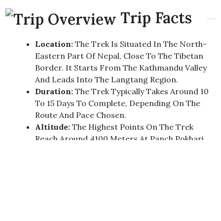
Trip Facts
Location:
The Trek Is Situated In The North-
Eastern Part Of Nepal, Close To The Tibetan
Border. It Starts From The Kathmandu Valley
And Leads Into The Langtang Region.
Duration:
The Trek Typically Takes Around 10
To 15 Days To Complete, Depending On The
Route And Pace Chosen.
Altitude:
The Highest Points On The Trek
Reach Around 4100 Meters At Panch Pokhari,
Providing A Moderate Challenge In Terms Of
Altitude.
Scenery:
The Trek Offers A Diverse Range Of
Landscapes, From Lush Green Forests To High
Alpine Meadows. Trekkers Will Pass Through
Traditional Sherpa Villages, Terraced Fields,