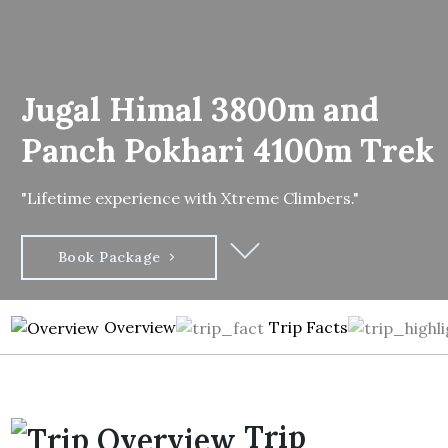
Jugal Himal 3800m and
Panch Pokhari 4100m Trek
"Lifetime experience with Xtreme Climbers."
Book Package
Overview
Trip Facts
Trip