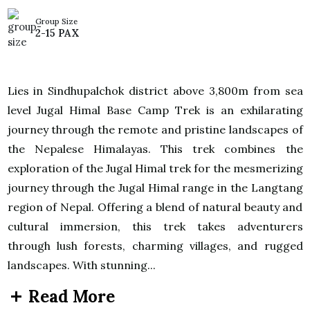
Group Size
2-15 PAX
Lies in Sindhupalchok district above 3,800m from sea
level Jugal Himal Base Camp Trek is an exhilarating
journey through the remote and pristine landscapes of
the Nepalese Himalayas. This trek combines the
exploration of the Jugal Himal trek for the mesmerizing
journey through the Jugal Himal range in the Langtang
region of Nepal. Offering a blend of natural beauty and
cultural immersion, this trek takes adventurers
through lush forests, charming villages, and rugged
landscapes. With stunning...
Read More