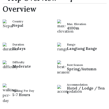
Overview
Country
Max. Elevation
Nepal
4100m
Duration
Range
15 days
Langtang Range
Difficulty
Best Season
Moderate
Spring/Autumn
Accommodation
Hotel / Lodge / Ten
Walking Per Day
t
5-7 Hours