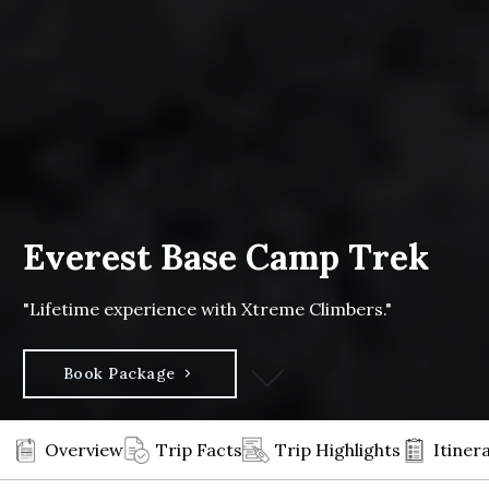
Everest Base Camp Trek
"Lifetime experience with Xtreme Climbers."
Book Package
Overview
Trip Facts
Trip Highlights
Itiner