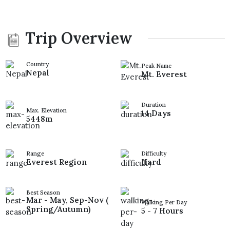
Trip Overview
Country
Peak Name
Nepal
Mt. Everest
Duration
Max. Elevation
14 Days
5448m
Range
Difficulty
Everest Region
Hard
Best Season
Mar - May, Sep-Nov (
Walking Per Day
Spring/Autumn)
5 - 7 Hours