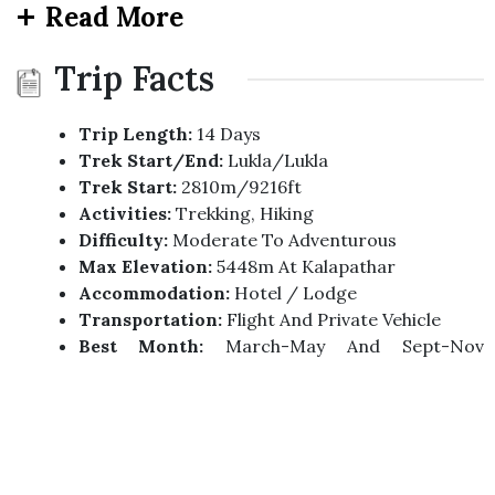
Read More
Trip Facts
Trip Length:
14 Days
Trek Start/end:
Lukla/Lukla
Trek Start:
2810m/9216ft
Activities:
Trekking, Hiking
Difficulty:
Moderate To Adventurous
Max Elevation:
5448m At Kalapathar
Accommodation:
Hotel / Lodge
Transportation:
Flight And Private Vehicle
Best Month:
March-May And Sept-Nov
(Spring/Autumn)
Group Size:
2 Minimum 17 Max.
Trip Highlights