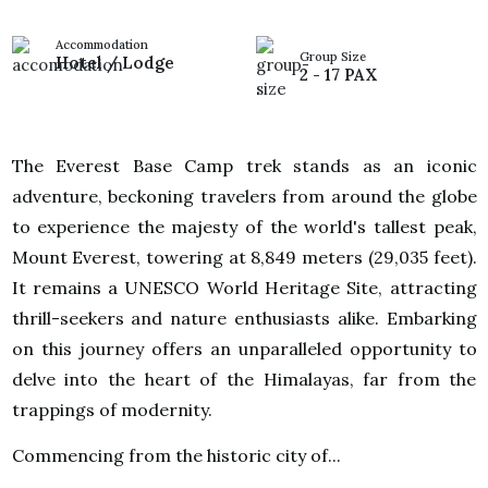
Accommodation
Group Size
Hotel / Lodge
2 - 17 PAX
The Everest Base Camp trek stands as an iconic
adventure, beckoning travelers from around the globe
to experience the majesty of the world's tallest peak,
Mount Everest, towering at 8,849 meters (29,035 feet).
It remains a UNESCO World Heritage Site, attracting
thrill-seekers and nature enthusiasts alike. Embarking
on this journey offers an unparalleled opportunity to
delve into the heart of the Himalayas, far from the
trappings of modernity.
Commencing from the historic city of...