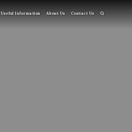
Useful Information
About Us
Contact Us