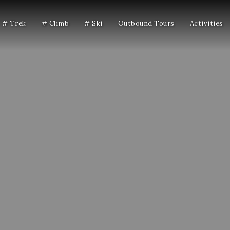
# Trek
# Climb
# Ski
Outbound Tours
Activities