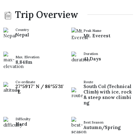
Trip Overview
Country
Peak Name
Nepal
Mt. Everest
Duration
Max. Elevation
41 Days
8,848m
Co-ordinate
Route
27°59'17'' N / 86°55'31'
South Col (Technical
' E
Climb) with ice, rock
& steep snow climbi
ng
Difficulty
Best Season
Hard
Autumn/Spring