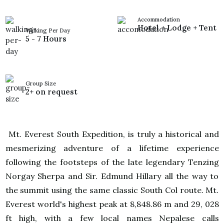
Accommodation
Hotel + Lodge + Tent
Walking Per Day
5 - 7 Hours
Group Size
2+ on request
Mt. Everest South Expedition, is truly a historical and
mesmerizing adventure of a lifetime experience
following the footsteps of the late legendary Tenzing
Norgay Sherpa and Sir. Edmund Hillary all the way to
the summit using the same classic South Col route. Mt.
Everest world's highest peak at 8,848.86 m and 29, 028
ft high, with a few local names Nepalese calls