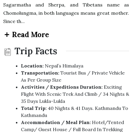
Sagarmatha and Sherpa, and Tibetans name as
Chomolungma, in both languages means great mother.
Since th...
Read More
Trip Facts
Location:
Nepal’s Himalaya
Transportation:
Tourist Bus / Private Vehicle
As Per Group Size
Activities / Expeditions Duration:
Exciting
Flight With Scenic Trek And Climb / 34 Nights &
35 Days Lukla-Lukla
Total Trip:
40 Nights & 41 Days. Kathmandu To
Kathmandu
Accommodation / Meal Plan:
Hotel/Tented
Camp/ Guest House / Full Board In Trekking