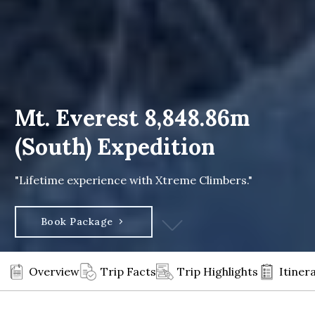
Mt. Everest 8,848.86m
(South) Expedition
"Lifetime experience with Xtreme Climbers."
Book Package
Overview
Trip Facts
Trip Highlights
Itiner