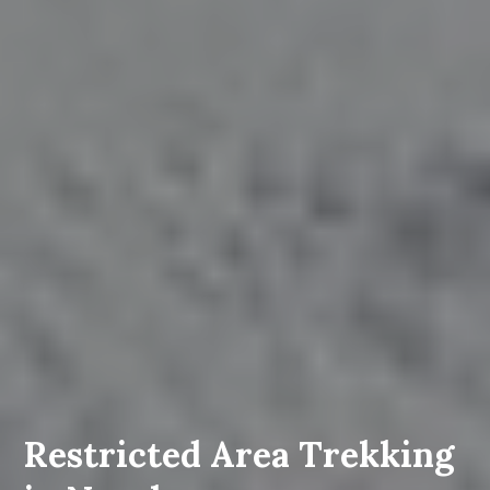
Restricted Area Trekking