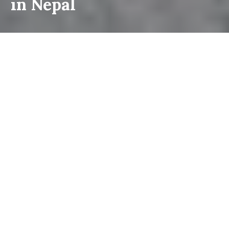
in Nepal
Restricted area trekking is probably one of the most remote trekking
trails in the world. A restricted area does not mean strictly forbidden
but is hard to reach which requires special conditions (permits,
training, and documents) to be fulfilled. Very few outsiders have
visited this side of the hidden Shangri-La of Nepal's Himalayas.
Some of the remote areas of Nepal were restricted for foreign
visitors until 1991. After the multiparty democracy in Nepal, the
rule has been changed together with new democratic constitution
regulation and opened for visiting the most inaccessible and firmly
controlled area in Nepal. The regulation is designed primarily to