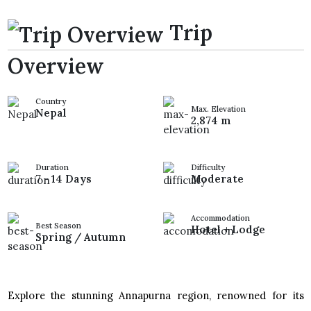
Trip
Overview
Country
Max. Elevation
Nepal
2,874 m
Duration
Difficulty
7 - 14 Days
Moderate
Accommodation
Best Season
Hotel + Lodge
Spring / Autumn
Explore the stunning Annapurna region, renowned for its