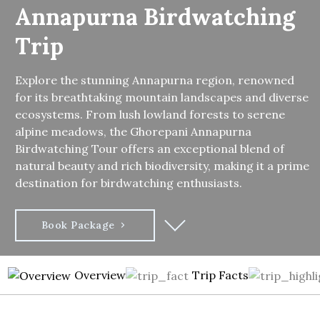
Annapurna Birdwatching
Trip
Explore the stunning Annapurna region, renowned
for its breathtaking mountain landscapes and diverse
ecosystems. From lush lowland forests to serene
alpine meadows, the Ghorepani Annapurna
Birdwatching Tour offers an exceptional blend of
natural beauty and rich biodiversity, making it a prime
destination for birdwatching enthusiasts.
Book Package
Overview
Trip Facts