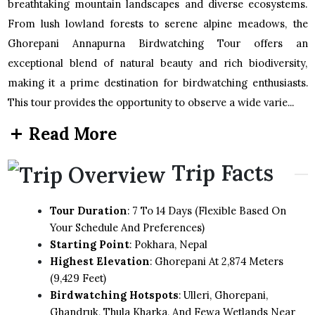
breathtaking mountain landscapes and diverse ecosystems.
From lush lowland forests to serene alpine meadows, the
Ghorepani Annapurna Birdwatching Tour offers an
exceptional blend of natural beauty and rich biodiversity,
making it a prime destination for birdwatching enthusiasts.
This tour provides the opportunity to observe a wide varie...
Read More
Trip Facts
Tour Duration
: 7 To 14 Days (flexible Based On
Your Schedule And Preferences)
Starting Point
: Pokhara, Nepal
Highest Elevation
: Ghorepani At 2,874 Meters
(9,429 Feet)
Birdwatching Hotspots
: Ulleri, Ghorepani,
Ghandruk, Thula Kharka, And Fewa Wetlands Near