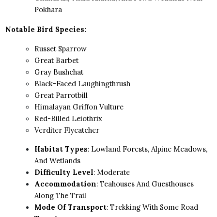
Pokhara
Notable Bird Species:
Russet Sparrow
Great Barbet
Gray Bushchat
Black-Faced Laughingthrush
Great Parrotbill
Himalayan Griffon Vulture
Red-Billed Leiothrix
Verditer Flycatcher
Habitat Types
: Lowland Forests, Alpine Meadows,
And Wetlands
Difficulty Level
: Moderate
Accommodation
: Teahouses And Guesthouses
Along The Trail
Mode Of Transport
: Trekking With Some Road