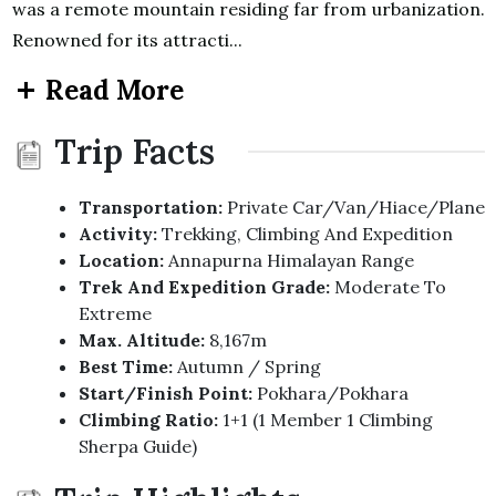
was a remote mountain residing far from urbanization.
Renowned for its attracti...
Read More
Trip Facts
Transportation:
Private Car/Van/Hiace/Plane
Activity:
Trekking, Climbing And Expedition
Location:
Annapurna Himalayan Range
Trek And Expedition Grade:
Moderate To
Extreme
Max. Altitude:
8,167m
Best Time:
Autumn / Spring
Start/Finish Point:
Pokhara/Pokhara
Climbing Ratio:
1+1 (1 Member 1 Climbing
Sherpa Guide)