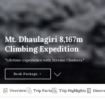
Mt. Dhaulagiri 8,167m
Climbing Expedition
"Lifetime experience with Xtreme Climbers."
Book Package
Overview
Trip Facts
Trip Highlights
Itiner