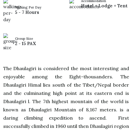
Accommodation
Hotel + Lodge + Tent
Walking Per Day
5 - 7 Hours
Group Size
2 - 15 PAX
The Dhaulagiri is considered the most interesting and
enjoyable among the Eight-thousanders. The
Dhaulagiri Himal lies south of the Tibet/Nepal border
and the culminating high point at its eastern end is
Dhaulagiri l. The 7th highest mountain of the world is
known as Dhaulagiri Mountain of 8,167 meters. is a
daring climbing expedition to ascend. First
successfully climbed in 1960 until then Dhaulagiri region