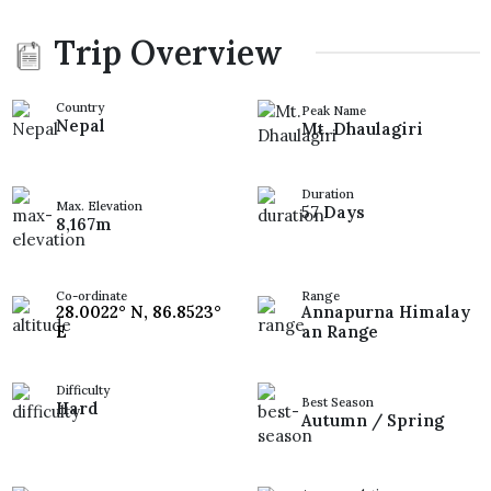
Trip Overview
Country
Peak Name
Nepal
Mt. Dhaulagiri
Duration
Max. Elevation
57 Days
8,167m
Co-ordinate
Range
28.0022° N, 86.8523°
Annapurna Himalay
E
an Range
Difficulty
Best Season
Hard
Autumn / Spring