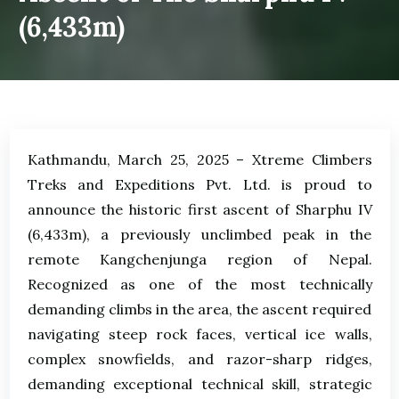
(6,433m)
Kathmandu, March 25, 2025 – Xtreme Climbers
Treks and Expeditions Pvt. Ltd. is proud to
announce the historic first ascent of Sharphu IV
(6,433m), a previously unclimbed peak in the
remote Kangchenjunga region of Nepal.
Recognized as one of the most technically
demanding climbs in the area, the ascent required
navigating steep rock faces, vertical ice walls,
complex snowfields, and razor-sharp ridges,
demanding exceptional technical skill, strategic