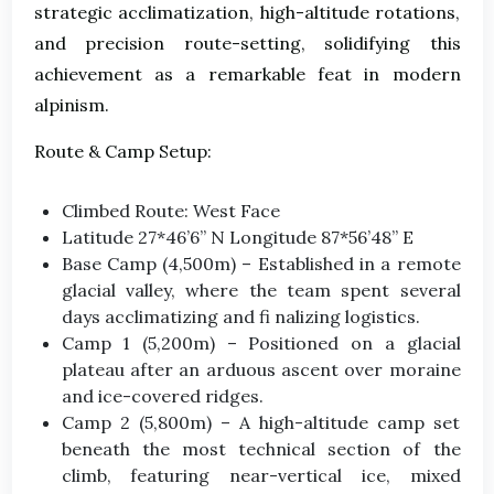
strategic acclimatization, high-altitude rotations,
and precision route-setting, solidifying this
achievement as a remarkable feat in modern
alpinism.
Route & Camp Setup:
Climbed Route: West Face
Latitude 27*46’6” N Longitude 87*56’48” E
Base Camp (4,500m) – Established in a remote
glacial valley, where the team spent several
days acclimatizing and fi nalizing logistics.
Camp 1 (5,200m) – Positioned on a glacial
plateau after an arduous ascent over moraine
and ice-covered ridges.
Camp 2 (5,800m) – A high-altitude camp set
beneath the most technical section of the
climb, featuring near-vertical ice, mixed