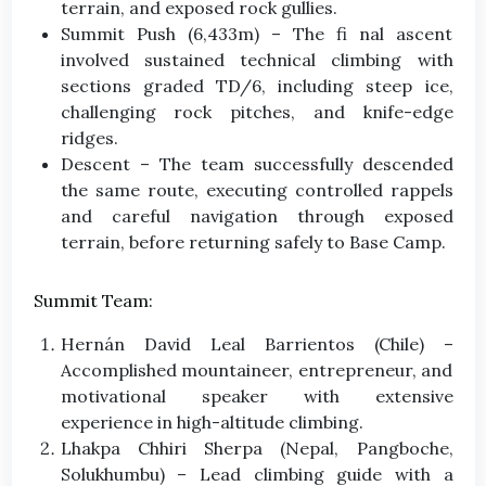
terrain, and exposed rock gullies.
Summit Push (6,433m) – The fi nal ascent
involved sustained technical climbing with
sections graded TD/6, including steep ice,
challenging rock pitches, and knife-edge
ridges.
Descent – The team successfully descended
the same route, executing controlled rappels
and careful navigation through exposed
terrain, before returning safely to Base Camp.
Summit Team:
Hernán David Leal Barrientos (Chile) –
Accomplished mountaineer, entrepreneur, and
motivational speaker with extensive
experience in high-altitude climbing.
Lhakpa Chhiri Sherpa (Nepal, Pangboche,
Solukhumbu) – Lead climbing guide with a