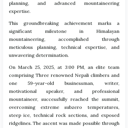
planning, and advanced mountaineering
expertise.
This groundbreaking achievement marks a
significant milestone in Himalayan
mountaineering, accomplished through
meticulous planning, technical expertise, and
unwavering determination.
On March 25, 2025, at 3:00 PM, an elite team
comprising Three renowned Nepali climbers and
one 59-year-old businessman, writer,
motivational speaker, and professional
mountaineer, successfully reached the summit,
overcoming extreme subzero temperatures,
steep ice, technical rock sections, and exposed
ridgelines. The ascent was made possible through