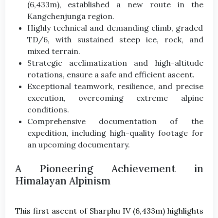
(6,433m), established a new route in the
Kangchenjunga region.
Highly technical and demanding climb, graded
TD/6, with sustained steep ice, rock, and
mixed terrain.
Strategic acclimatization and high-altitude
rotations, ensure a safe and efficient ascent.
Exceptional teamwork, resilience, and precise
execution, overcoming extreme alpine
conditions.
Comprehensive documentation of the
expedition, including high-quality footage for
an upcoming documentary.
A Pioneering Achievement in
Himalayan Alpinism
This first ascent of Sharphu IV (6,433m) highlights