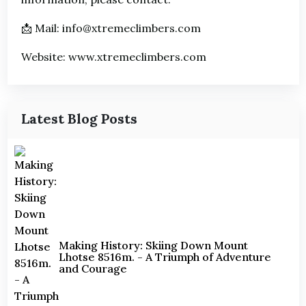
📩 Mail: info@xtremeclimbers.com
Website: www.xtremeclimbers.com
Latest Blog Posts
Making History: Skiing Down Mount
Lhotse 8516m. - A Triumph of Adventure
and Courage