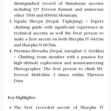
distinguished record of Himalayan ascents
including 13* Everest Summit and numerous
other 7000 and 8000m Mountain.
Ngada Sherpa (Nepal, Taplejung) – Expert
climbing guide with significant experience in
technical ascents as well the First person to
make a first ascent on both Sherphu IV 6433m
and Sharphu Vi 6076m.
Purnima Shrestha (Nepal, Aarughat-3, Gorkha)
– Climbing team member with a passion for
high-altitude exploration and mountaineering
Photographer. The first person to climb Mt.
Everest 8848.86m 3 times within Thirteen
Days.
Key Highlights:
The first recorded ascent of Sharphu IV