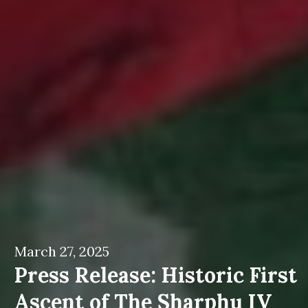
March 27, 2025
Press Release: Historic First
Ascent of The Sharphu IV