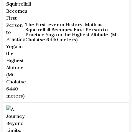
The First-ever in History: Mathias
Squirrelhill Becomes First Person to
Practice Yoga in the Highest Altitude. (Mt.
Cholatse 6440 meters)