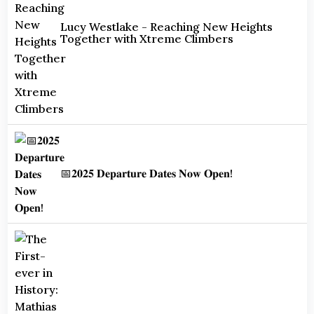
Lucy Westlake - Reaching New Heights
Together with Xtreme Climbers
📅𝟐𝟎𝟐𝟓 𝐃𝐞𝐩𝐚𝐫𝐭𝐮𝐫𝐞 𝐃𝐚𝐭𝐞𝐬 𝐍𝐨𝐰 𝐎𝐩𝐞𝐧!