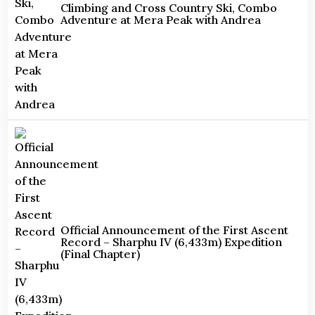
Climbing and Cross Country Ski, Combo
Adventure at Mera Peak with Andrea
Official Announcement of the First Ascent
Record – Sharphu IV (6,433m) Expedition
(Final Chapter)