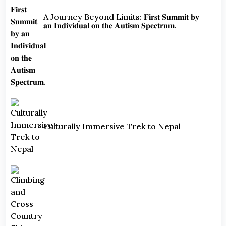
A Journey Beyond Limits: 𝐅𝐢𝐫𝐬𝐭 𝐒𝐮𝐦𝐦𝐢𝐭 𝐛𝐲
𝐚𝐧 𝐈𝐧𝐝𝐢𝐯𝐢𝐝𝐮𝐚𝐥 𝐨𝐧 𝐭𝐡𝐞 𝐀𝐮𝐭𝐢𝐬𝐦 𝐒𝐩𝐞𝐜𝐭𝐫𝐮𝐦.
Culturally Immersive Trek to Nepal