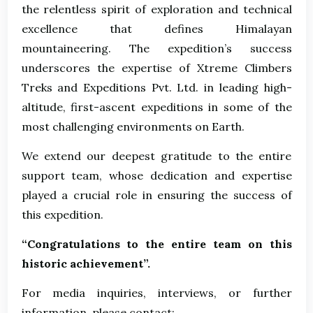
the relentless spirit of exploration and technical
excellence that defines Himalayan
mountaineering. The expedition’s success
underscores the expertise of Xtreme Climbers
Treks and Expeditions Pvt. Ltd. in leading high-
altitude, first-ascent expeditions in some of the
most challenging environments on Earth.
We extend our deepest gratitude to the entire
support team, whose dedication and expertise
played a crucial role in ensuring the success of
this expedition.
“Congratulations to the entire team on this
historic achievement”.
For media inquiries, interviews, or further
information, please contact: