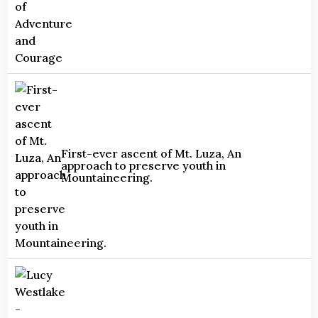
First-ever ascent of Mt. Luza, An
approach to preserve youth in
Mountaineering.