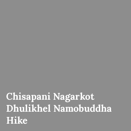
Chisapani Nagarkot
Dhulikhel Namobuddha
Hike