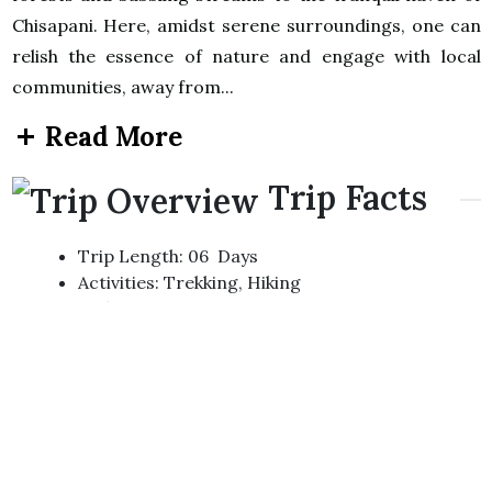
Chisapani. Here, amidst serene surroundings, one can
relish the essence of nature and engage with local
communities, away from...
Read More
Trip Facts
Trip Length: 06 Days
Activities: Trekking, Hiking
Difficulty: Easy/ Moderate
Max Elevation: 2200m At Chisapani
Accommodation: Hotel/Lodge
Transportation: Private Vehicle
Best Month: March-May And Sept-Nov
Group Size: 2+