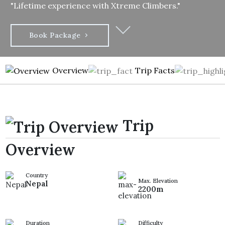
"Lifetime experience with Xtreme Climbers."
Book Package
Overview
Trip Facts
Trip
Overview
Country
Max. Elevation
Nepal
2200m
Duration
Difficulty