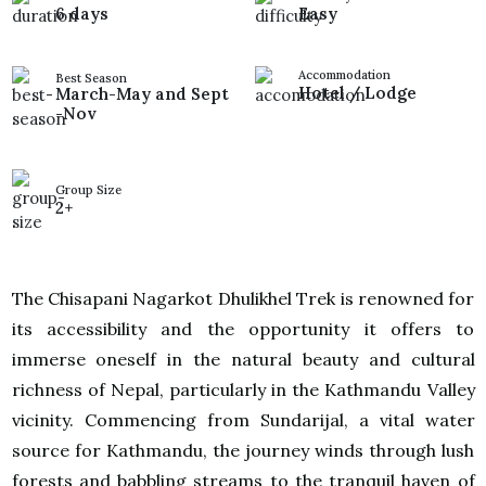
6 days
Easy
Accommodation
Best Season
Hotel / Lodge
March-May and Sept
-Nov
Group Size
2+
The Chisapani Nagarkot Dhulikhel Trek is renowned for
its accessibility and the opportunity it offers to
immerse oneself in the natural beauty and cultural
richness of Nepal, particularly in the Kathmandu Valley
vicinity. Commencing from Sundarijal, a vital water
source for Kathmandu, the journey winds through lush
forests and babbling streams to the tranquil haven of